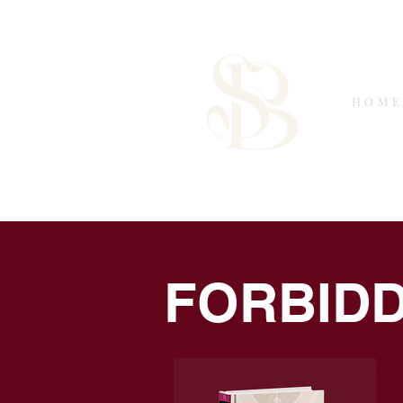
HOM
Saffron Brooks
FORBIDD