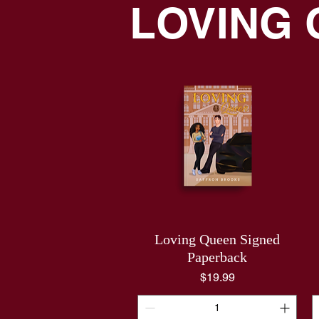
LOVING
Loving Queen Signed
Paperback
Price
$19.99