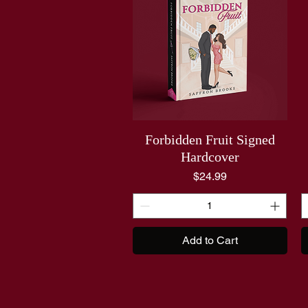
Forbidden Fruit Signed
Hardcover
Price
$24.99
Add to Cart