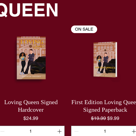
 QUEEN
ON SALE
Loving Queen Signed
First Edition Loving Que
Hardcover
Signed Paperback
Price
Regular Price
Sale Price
$24.99
$19.99
$9.99