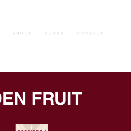
E
ABOUT
BOOKS
CONTACT
SIG
EN FRUIT