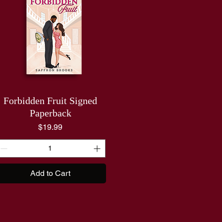
Forbidden Fruit Signed
Paperback
Price
$19.99
Add to Cart