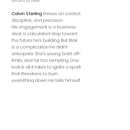
afford to feel.
Calvin Sterling
thrives on control,
discipline, and precision.
His engagement is a business
deal, a calculated step toward
the future he’s building. But Blair
is a complication he didn’t
anticipate. She’s young, bold, off-
limits, and far too tempting. One
look is all it takes to ignite a spark
that threatens to burn
everything down. He tells himself
to stay away, but his self-control
begins to crumble the moment
she walks into his home.
As forbidden glances turn into
lingering touches, and tension
threatens to boil over, both Blair