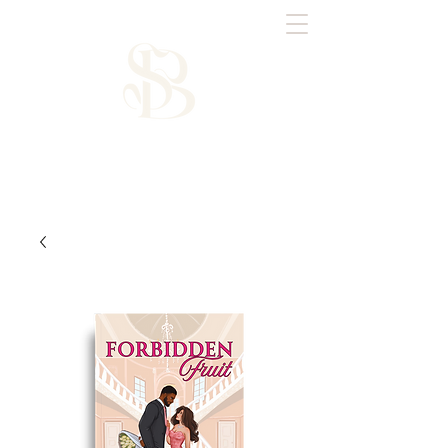
Saffron Brooks