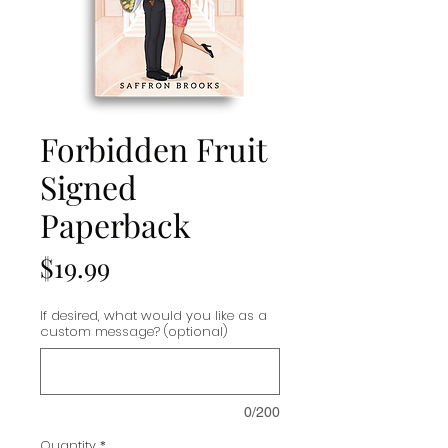
Forbidden Fruit
Signed
Paperback
Price
$19.99
If desired, what would you like as a
custom message? (optional)
0/200
Quantity
*