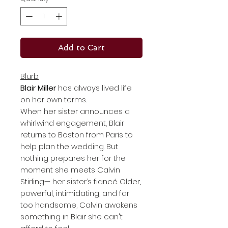
Add to Cart
Blurb
Blair Miller
has always lived life
on her own terms.
When her sister announces a
whirlwind engagement, Blair
returns to Boston from Paris to
help plan the wedding. But
nothing prepares her for the
moment she meets Calvin
Stirling— her sister’s fiancé. Older,
powerful, intimidating, and far
too handsome, Calvin awakens
something in Blair she can't